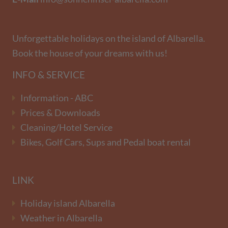
Unforgettable holidays on the island of Albarella.
Book the house of your dreams with us!
INFO & SERVICE
Information - ABC
Prices & Downloads
Cleaning/Hotel Service
Bikes, Golf Cars, Sups and Pedal boat rental
LINK
Holiday island Albarella
Weather in Albarella