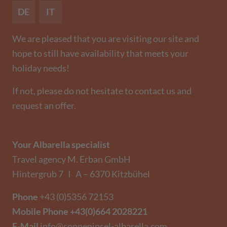
DE
IT
We are pleased that you are visiting our site and
hope to still have availability that meets your
holiday needs!
If not, please do not hesitate to contact us and
request an offer.
Your Albarella specialist
Travel agency M. Erban GmbH
Hintergrub 7 I A – 6370 Kitzbühel
Phone
+43 (0)5356 72153
Mobile Phone
+43(0)664 2028221
E-Mail
info@sonneninsel-albarella.com