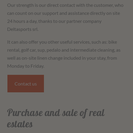
Our strength is our direct contact with the customer, who
can count on our support and assistance directly on site
24 hours a day, thanks to our partner company
Deltasports srl.
It can also offer you other useful services, such as: bike
rental, golf car, sup, pedalo and intermediate cleaning, as
well as on-site linen change included in your stay, from
Monday to Friday.
Contact us
Purchase and sale of real
estates