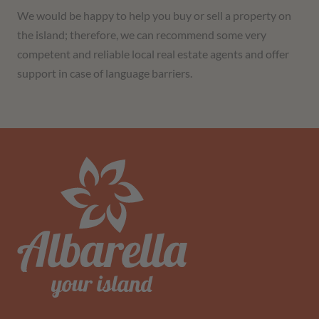
We would be happy to help you buy or sell a property on
the island; therefore, we can recommend some very
competent and reliable local real estate agents and offer
support in case of language barriers.