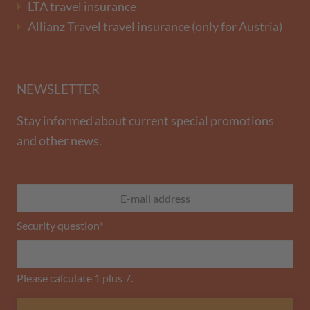
LTA travel insurance
Allianz Travel travel insurance (only for Austria)
NEWSLETTER
Stay informed about current special promotions
and other news.
Security question
*
Please calculate 1 plus 7.