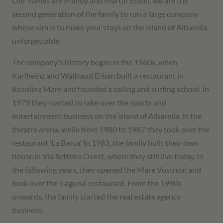
Our names are Mandy and Martin Erban, we are the
second generation of the family to run a large company
whose aim is to make your stays on the island of Albarella
unforgettable.
The company's history began in the 1960s, when
Karlheinz and Waltraud Erban built a restaurant in
Rosolina Mare and founded a sailing and surfing school. In
1979 they started to take over the sports and
entertainment business on the island of Albarella, in the
theatre arena, while from 1980 to 1987 they took over the
restaurant ‘La Barca’. In 1983, the family built their own
house in Via Settima Ovest, where they still live today. In
the following years, they opened the Mare Vostrum and
took over the ‘Laguna’ restaurant. From the 1990s
onwards, the family started the real estate agency
business.