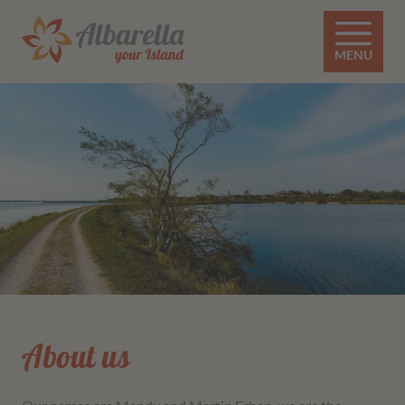
MENU
About us