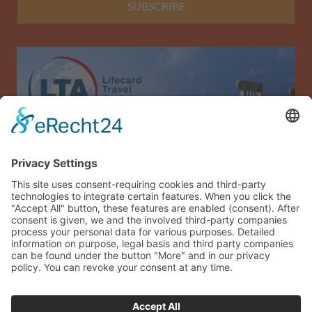
SUBSCRIBE
Allianz Travel travel insurance (only for Austria)
Imprint
Data privacy
Terms and conditions