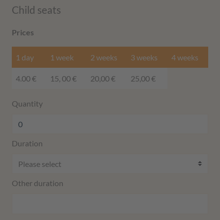
Child seats
Prices
1 day
1 week
2 weeks
3 weeks
4 weeks
4.00 €
15, 00 €
20,00 €
25,00 €
Quantity
Duration
Other duration