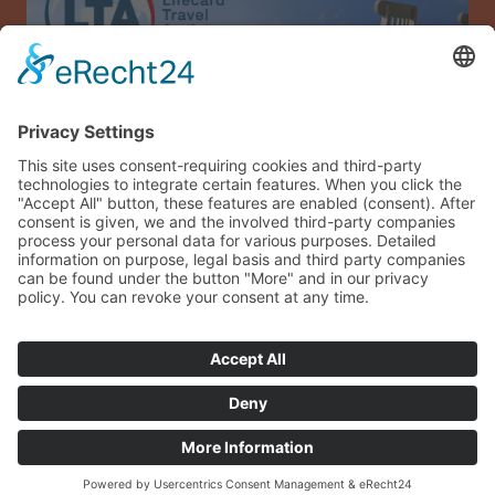
Allianz Travel travel insurance (only for Austria)
Imprint
Data privacy
Terms and conditions
Sitemap
Guest login
© 2026 sonneninsel-albarella.com