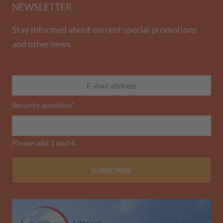
NEWSLETTER
Stay informed about current special promotions
and other news.
Security question
*
Please add 1 and 4.
SUBSCRIBE