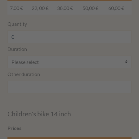
7.00 €
22, 00 €
38,00 €
50,00 €
60,00 €
Quantity
Duration
Other duration
Children's bike 14 inch
Prices