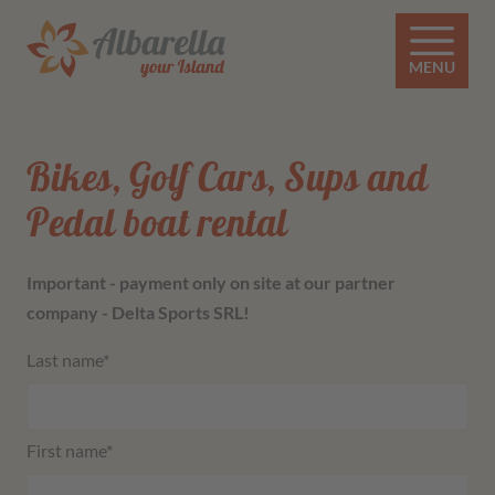
MENU
Bikes, Golf Cars, Sups and
Pedal boat rental
Important - payment only on site at our partner
company - Delta Sports SRL!
Mandatory field
Last name
*
Mandatory field
First name
*