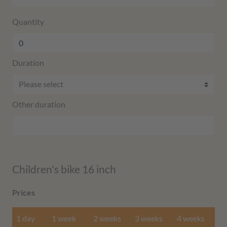
Quantity
Duration
Other duration
Children's bike 16 inch
Prices
1 day
1 week
2 weeks
3 weeks
4 weeks