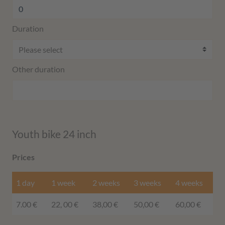
Duration
Other duration
Youth bike 24 inch
Prices
1 day
1 week
2 weeks
3 weeks
4 weeks
7.00 €
22, 00 €
38,00 €
50,00 €
60,00 €