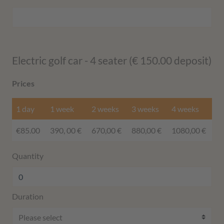
Electric golf car - 4 seater (€ 150.00 deposit)
Prices
1 day
1 week
2 weeks
3 weeks
4 weeks
€85.00
390, 00 €
670,00 €
880,00 €
1080,00 €
Quantity
Duration