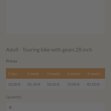
Adult - Touring bike with gears 28 inch
Prices
1 day
1 week
2 weeks
3 weeks
4 weeks
10,00 €
30, 00 €
50.00 €
70.00 €
85.00 €
Quantity