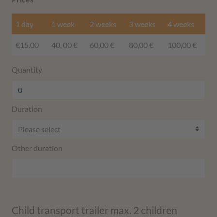
1 day
1 week
2 weeks
3 weeks
4 weeks
€15.00
40, 00 €
60,00 €
80,00 €
100,00 €
Quantity
Duration
Other duration
Child transport trailer max. 2 children