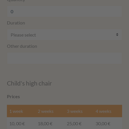
Duration
Other duration
Child's high chair
Prices
1 week
2 weeks
3 weeks
4 weeks
10, 00 €
18,00 €
25,00 €
30,00 €