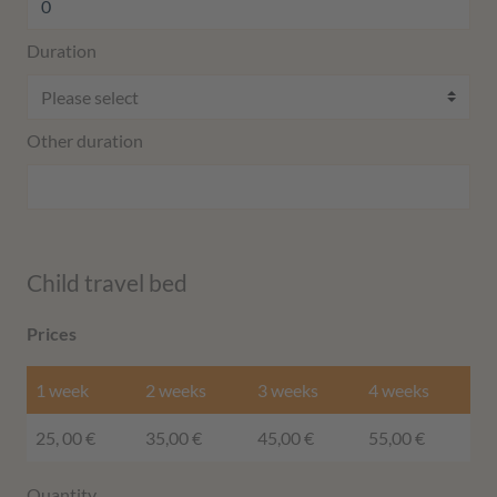
Duration
Other duration
Child travel bed
Prices
1 week
2 weeks
3 weeks
4 weeks
25, 00 €
35,00 €
45,00 €
55,00 €
Quantity