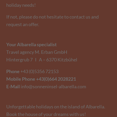
holiday needs!
If not, please do not hesitate to contact us and
request an offer.
Your Albarella specialist
Travel agency M. Erban GmbH
Hintergrub 7 I A – 6370 Kitzbühel
Phone
+43 (0)5356 72153
Mobile Phone
+43(0)664 2028221
E-Mail
info@sonneninsel-albarella.com
Unforgettable holidays on the island of Albarella.
Book the house of your dreams with us!