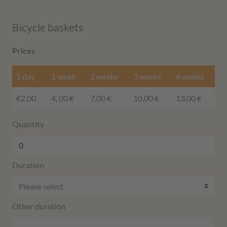
Bicycle baskets
Prices
1 day
1 week
2 weeks
3 weeks
4 weeks
€2.00
4, 00 €
7,00 €
10,00 €
13,00 €
Quantity
Duration
Other duration