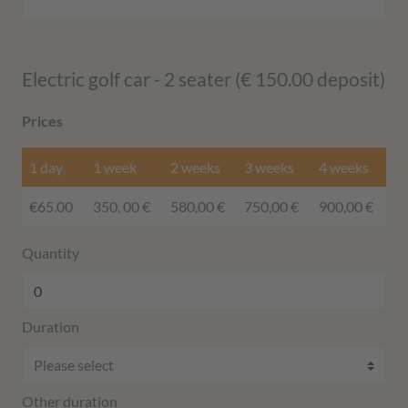
Electric golf car - 2 seater (€ 150.00 deposit)
Prices
1 day
1 week
2 weeks
3 weeks
4 weeks
€65.00
350, 00 €
580,00 €
750,00 €
900,00 €
Quantity
Duration
Other duration