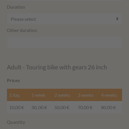
Duration
Other duration
Adult - Touring bike with gears 26 inch
Prices
1 day
1 week
2 weeks
3 weeks
4 weeks
10,00 €
30, 00 €
50.00 €
70.00 €
80.00 €
Quantity