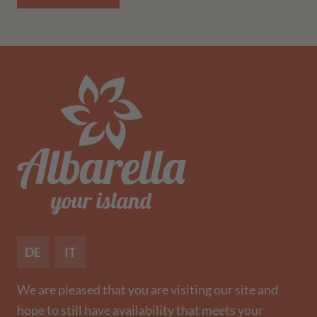
DE
IT
We are pleased that you are visiting our site and
hope to still have availability that meets your