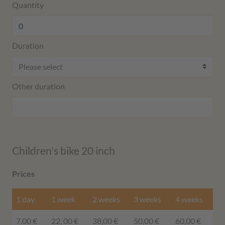
Quantity
Duration
Other duration
Children's bike 20 inch
Prices
1 day
1 week
2 weeks
3 weeks
4 weeks
7.00 €
22, 00 €
38,00 €
50,00 €
60,00 €