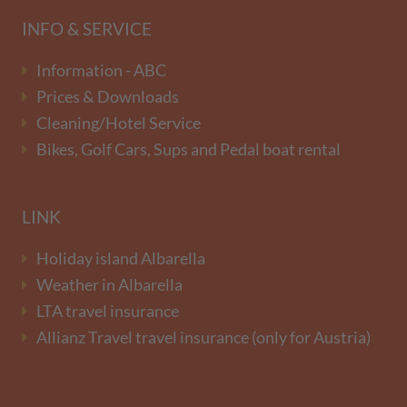
INFO & SERVICE
Information - ABC
Prices & Downloads
Cleaning/Hotel Service
Bikes, Golf Cars, Sups and Pedal boat rental
LINK
Holiday island Albarella
Weather in Albarella
LTA travel insurance
Allianz Travel travel insurance (only for Austria)