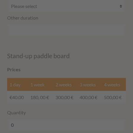
Other duration
Stand-up paddle board
Prices
1 day
1 week
2 weeks
3 weeks
4 weeks
€40.00
180, 00 €
300,00 €
400,00 €
500,00 €
Quantity