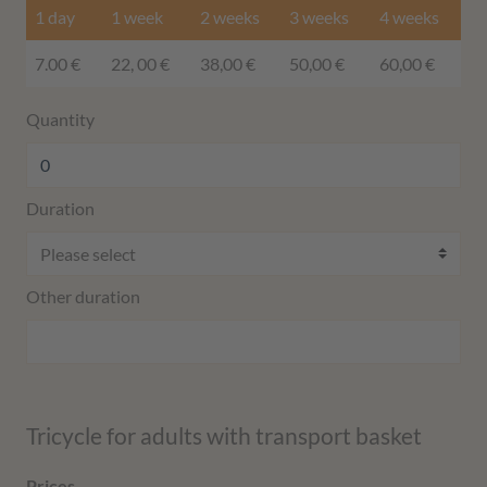
1 day
1 week
2 weeks
3 weeks
4 weeks
7.00 €
22, 00 €
38,00 €
50,00 €
60,00 €
Quantity
Duration
Other duration
Tricycle for adults with transport basket
Prices