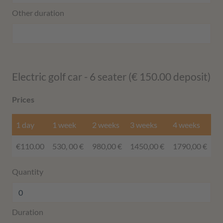
Other duration
Electric golf car - 6 seater (€ 150.00 deposit)
Prices
1 day
1 week
2 weeks
3 weeks
4 weeks
€110.00
530, 00 €
980,00 €
1450,00 €
1790,00 €
Quantity
Duration