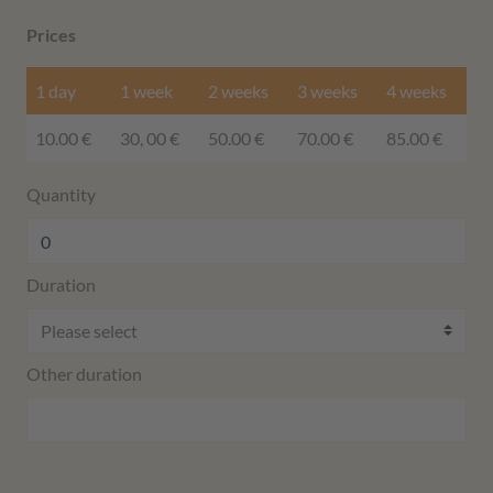
Prices
1 day
1 week
2 weeks
3 weeks
4 weeks
10.00 €
30, 00 €
50.00 €
70.00 €
85.00 €
Quantity
Duration
Other duration