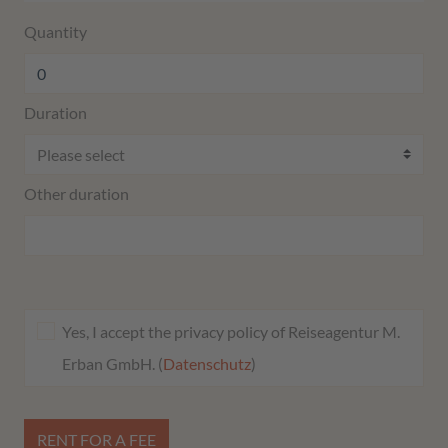
Quantity
Duration
Other duration
Yes, I accept the privacy policy of Reiseagentur M.
Erban GmbH. (
Datenschutz
)
RENT FOR A FEE