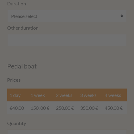
Duration
Other duration
Pedal boat
Prices
1 day
1 week
2 weeks
3 weeks
4 weeks
€40.00
150, 00 €
250.00 €
350.00 €
450.00 €
Quantity