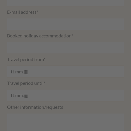
Mandatory field
E-mail address
*
Mandatory field
Booked holiday accommodation
*
Mandatory field
Travel period from
*
Mandatory field
Travel period until
*
Other information/requests