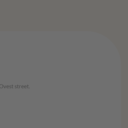
Ovest street.