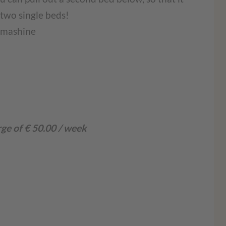
two single beds!
g mashine
rge of € 50.00 / week