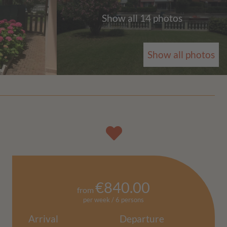
Show all 14 photos
Show all photos
€840.00
from
per week / 6 persons
Arrival
Departure