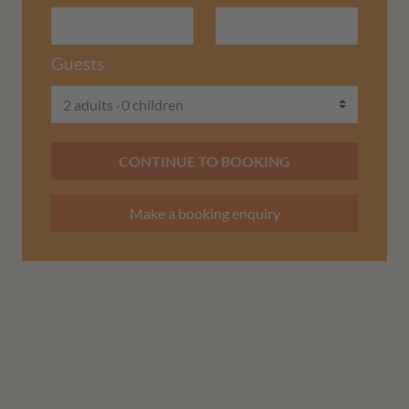
Guests
2 adults
0 children
CONTINUE TO BOOKING
Make a booking enquiry