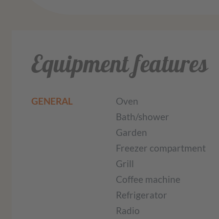
Equipment features
GENERAL
Oven
Bath/shower
Garden
Freezer compartment
Grill
Coffee machine
Refrigerator
Radio