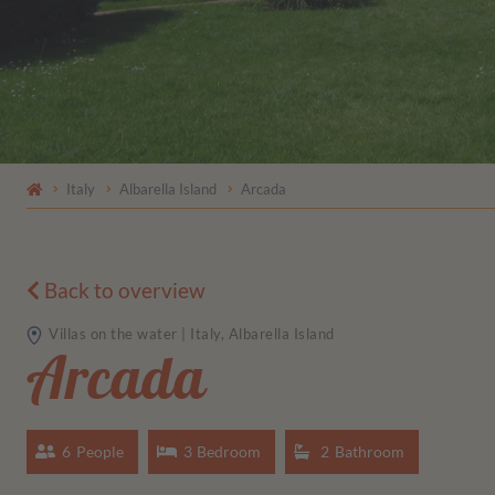
Italy
Albarella Island
Arcada
Back to overview
Villas on the water | Italy, Albarella Island
Arcada
6
People
3
Bedroom
2
Bathroom