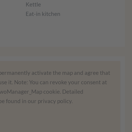
Kettle
Eat-in kitchen
ad the Google Maps service!
 permanently activate the map and agree that
se it. Note: You can revoke your consent at
ontent. This service may collect data about
FewoManager_Map cookie. Detailed
d agree to use the service to view this map.
e found in our privacy policy.