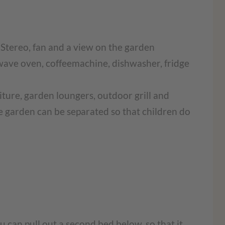
, Stereo, fan and a view on the garden
ave oven, coffeemachine, dishwasher, fridge
iture, garden loungers, outdoor grill and
the garden can be separated so that children do
 can pull out a second bed below, so that it