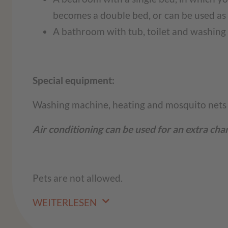
becomes a double bed, or can be used as 
A bathroom with tub, toilet and washin
Special equipment:
Washing machine, heating and mosquito nets
Air conditioning can be used for an extra cha
Pets are not allowed.
WEITERLESEN