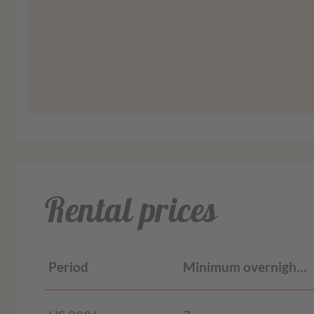
More informat
Rental prices
Period
Minimum overnight stays