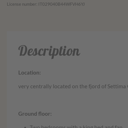
License number: IT029040B44WFVH6YJ
Description
Location:
very centrally located on the fjord of Settima 
Ground floor:
Two bedrooms with a king bed and fan