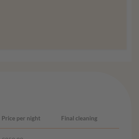
ion
Agree
Price per night
Final cleaning