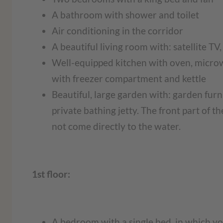
A bathroom with shower and toilet
Air conditioning in the corridor
A beautiful living room with: satellite TV
Well-equipped kitchen with oven, microw
with freezer compartment and kettle
Beautiful, large garden with: garden furn
private bathing jetty. The front part of 
not come directly to the water.
1st floor:
A bedroom with a single bed, in which you