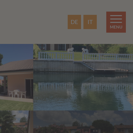
DE
IT
MENU