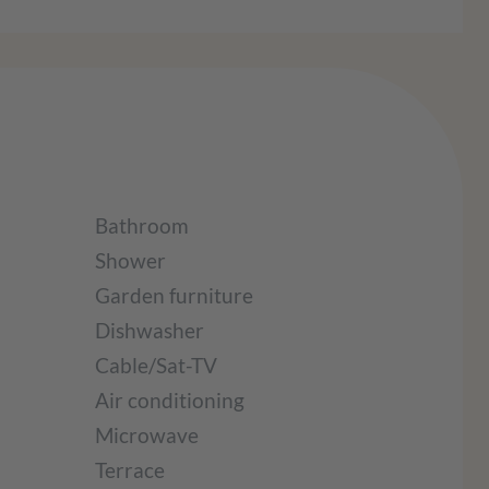
Bathroom
Shower
Garden furniture
Dishwasher
Cable/Sat-TV
Air conditioning
Microwave
Terrace