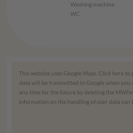
Washing machine
WC
We need your consent to lo
This website uses Google Maps. Click here to
data will be transmitted to Google when you u
We use a third-party service to embed map c
any time for the future by deleting the MW
your activities. Please read the details an
information on the handling of user data can b