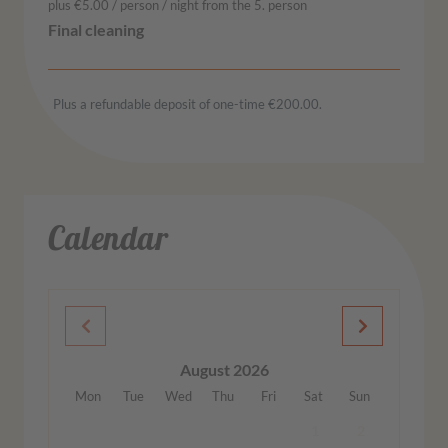
plus €5.00 / person / night from the 5. person
Plus a refundable deposit of one-time €200.00.
Calendar
August 2026
Mon
Tue
Wed
Thu
Fri
Sat
Sun
1
2