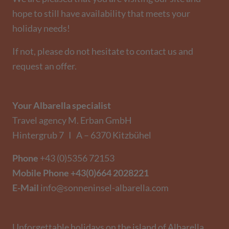
hope to still have availability that meets your
holiday needs!
If not, please do not hesitate to contact us and
request an offer.
Your Albarella specialist
Travel agency M. Erban GmbH
Hintergrub 7 I A – 6370 Kitzbühel
Phone
+43 (0)5356 72153
Mobile Phone
+43(0)664 2028221
E-Mail
info@sonneninsel-albarella.com
Unforgettable holidays on the island of Albarella.