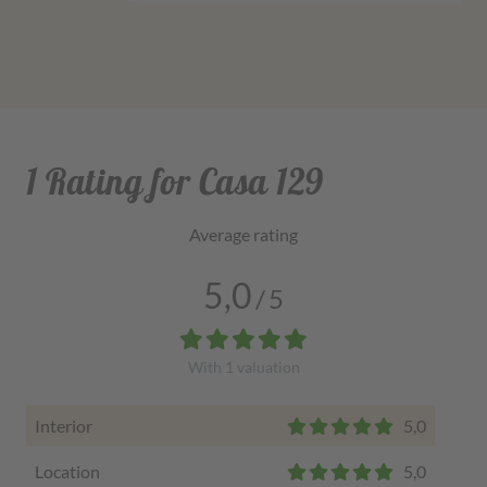
1 Rating for Casa 129
Average rating
5,0
/
5
With
1
valuation
Interior
5,0
Location
5,0