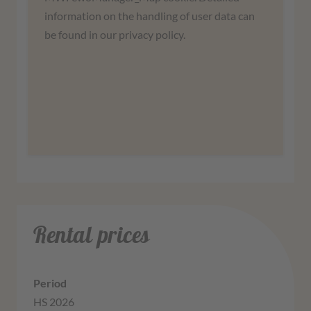
agree to use the service to view this map.
information on the handling of user data can
be found in our privacy policy.
More information
Agree
Rental prices
HS 2026