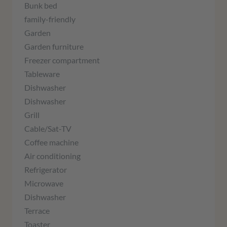
Bunk bed
family-friendly
Garden
Garden furniture
Freezer compartment
Tableware
Dishwasher
Dishwasher
Grill
Cable/Sat-TV
Coffee machine
Air conditioning
Refrigerator
Microwave
Dishwasher
Terrace
Toaster