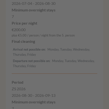
2026-07-04 - 2026-08-30
7
€200.00
plus €5.00 / person / night from the 5. person
Arrival not possible on
Monday, Tuesday, Wednesday,
Thursday, Friday
Departure not possible on
Monday, Tuesday, Wednesday,
Thursday, Friday
ZS 2026
2026-08-30 - 2026-09-13
7