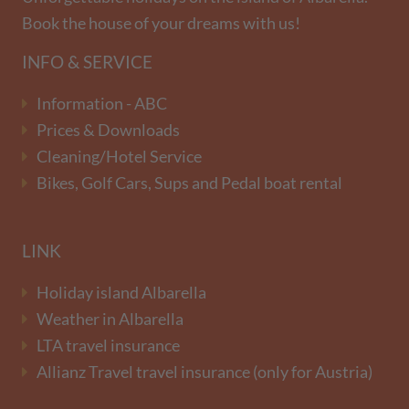
Book the house of your dreams with us!
INFO & SERVICE
Information - ABC
Prices & Downloads
Cleaning/Hotel Service
Bikes, Golf Cars, Sups and Pedal boat rental
LINK
Holiday island Albarella
Weather in Albarella
LTA travel insurance
Allianz Travel travel insurance (only for Austria)