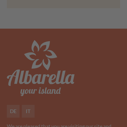
DE
IT
We are pleased that you are visiting our site and