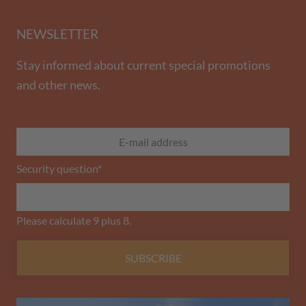
NEWSLETTER
Stay informed about current special promotions
and other news.
Security question
*
Please calculate 9 plus 8.
SUBSCRIBE