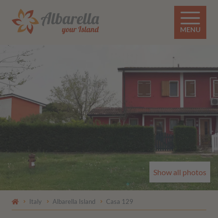
MENU
Show all photos
Italy
Albarella Island
Casa 129