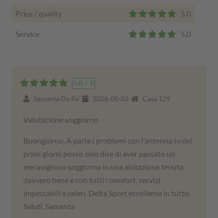
Price / quality
5,0
Service
5,0
5,0
/
5
Samanta Da Re'
2026-08-03
Casa 129
Valutazione soggiorno
Buongiorno, A parte i problemi con l'antenna tv dei
primi giorni posso solo dire di aver passato un
meraviglioso soggiorno in una abitazione tenuta
davvero bene e con tutti i comfort, servizi
impeccabili e celeri. Delta Sport eccellente in tutto.
Saluti, Samanta