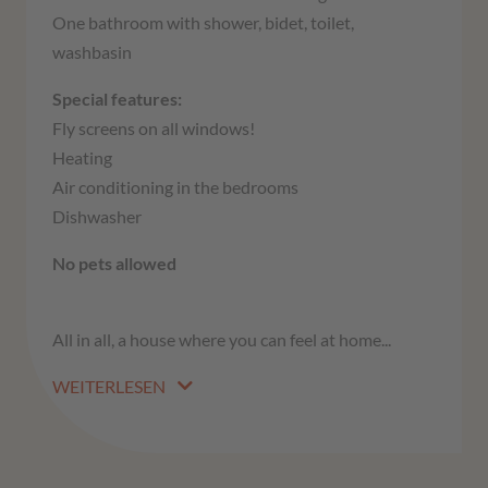
One bathroom with shower, bidet, toilet,
washbasin
Special features:
Fly screens on all windows!
Heating
Air conditioning in the bedrooms
Dishwasher
No pets allowed
All in all, a house where you can feel at home...
WEITERLESEN