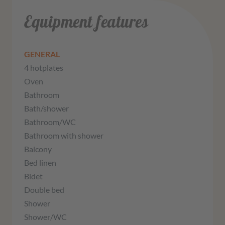
Equipment features
GENERAL
4 hotplates
Oven
Bathroom
Bath/shower
Bathroom/WC
Bathroom with shower
Balcony
Bed linen
Bidet
Double bed
Shower
Shower/WC