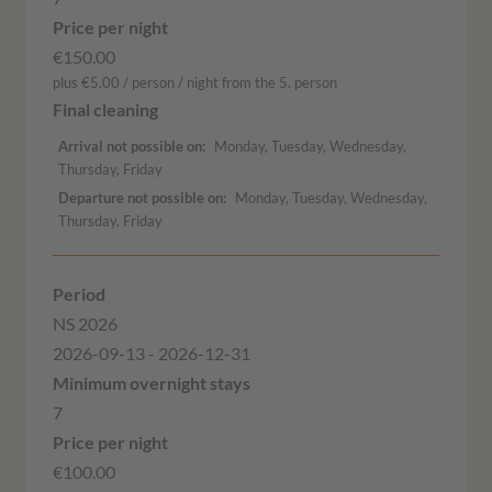
€150.00
plus €5.00 / person / night from the 5. person
Arrival not possible on
Monday, Tuesday, Wednesday,
Thursday, Friday
Departure not possible on
Monday, Tuesday, Wednesday,
Thursday, Friday
NS 2026
2026-09-13 - 2026-12-31
7
€100.00