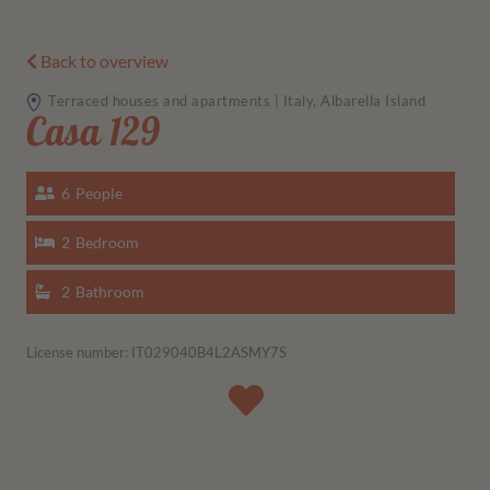
Back to overview
Terraced houses and apartments | Italy, Albarella Island
Casa 129
6
People
2
Bedroom
2
Bathroom
License number: IT029040B4L2ASMY7S