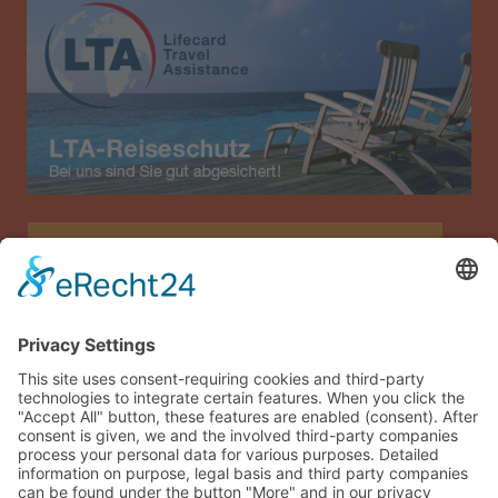
Allianz Travel travel insurance (only for Austria)
Imprint
Data privacy
Terms and conditions
Sitemap
Guest login