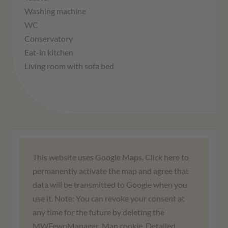
Washing machine
WC
Conservatory
Eat-in kitchen
Living room with sofa bed
We need your consent to load the
This website uses Google Maps. Click here to
Google Maps service!
permanently activate the map and agree that
data will be transmitted to Google when you
We use a third-party service to embed map
use it. Note: You can revoke your consent at
content. This service may collect data about
any time for the future by deleting the
your activities. Please read the details and
MWFewoManager_Map cookie. Detailed