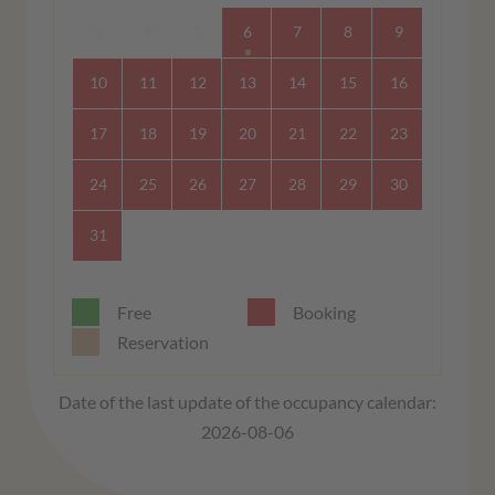
3
4
5
6
7
8
9
10
11
12
13
14
15
16
17
18
19
20
21
22
23
24
25
26
27
28
29
30
31
Free
Booking
Reservation
Date of the last update of the occupancy calendar:
2026-08-06