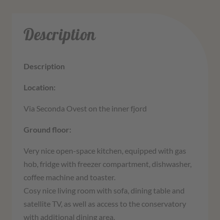
Description
Description
Location:
Via Seconda Ovest on the inner fjord
Ground floor:
Very nice open-space kitchen, equipped with gas
hob, fridge with freezer compartment, dishwasher,
coffee machine and toaster.
Cosy nice living room with sofa, dining table and
satellite TV, as well as access to the conservatory
with additional dining area.