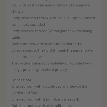
WC with washbasin and window and a separate
shower
Large enclosed garden with 2 sun loungers – almost
completely secluded
Large covered terrace (winter garden) with dining
table
Barbecue area with brick outdoor barbecue
Direct access to the fjord through the garden gate
and outdoor shower
The garden is almost completely surrounded by a
hedge, providing excellent privacy
Upper floor:
One bedroom with double bed and view of the
garden and fjord
One bedroom with 2 bunk beds (sleeps 4)
Both bedrooms with air conditioning