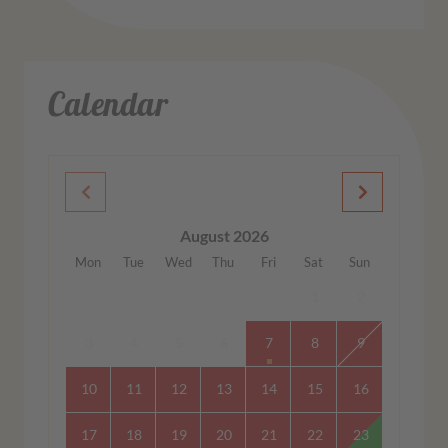
Calendar
August 2026
Mon
Tue
Wed
Thu
Fri
Sat
Sun
1
2
3
4
5
6
7
8
9
10
11
12
13
14
15
16
17
18
19
20
21
22
23