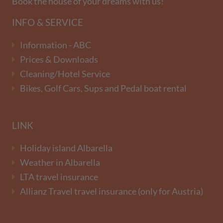
Book the house of your dreams with us!
INFO & SERVICE
Information - ABC
Prices & Downloads
Cleaning/Hotel Service
Bikes, Golf Cars, Sups and Pedal boat rental
LINK
Holiday island Albarella
Weather in Albarella
LTA travel insurance
Allianz Travel travel insurance (only for Austria)