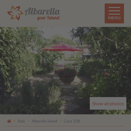
MENU
Show all photos
Italy
Albarella Island
Casa 338