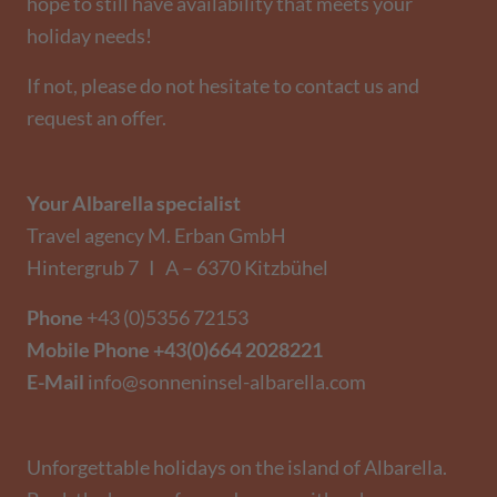
hope to still have availability that meets your
holiday needs!
If not, please do not hesitate to contact us and
request an offer.
Your Albarella specialist
Travel agency M. Erban GmbH
Hintergrub 7 I A – 6370 Kitzbühel
Phone
+43 (0)5356 72153
Mobile Phone
+43(0)664 2028221
E-Mail
info@sonneninsel-albarella.com
Unforgettable holidays on the island of Albarella.