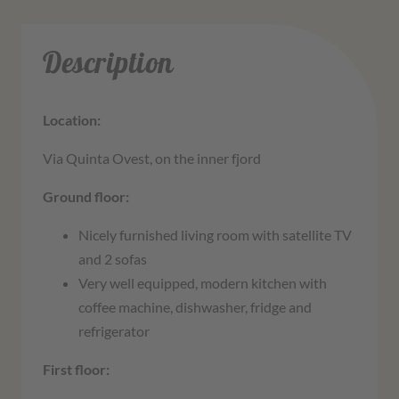
Description
Location:
Via Quinta Ovest, on the inner fjord
Ground floor:
Nicely furnished living room with satellite TV
and 2 sofas
Very well equipped, modern kitchen with
coffee machine, dishwasher, fridge and
refrigerator
First floor: