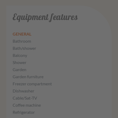
Equipment features
GENERAL
Bathroom
Bath/shower
Balcony
Shower
Garden
Garden furniture
Freezer compartment
Dishwasher
Cable/Sat-TV
Coffee machine
Refrigerator