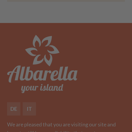
DE
IT
We are pleased that you are visiting our site and