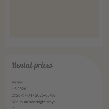
More information
Agree
Rental prices
HS 2026
2026-07-04 - 2026-08-30
7