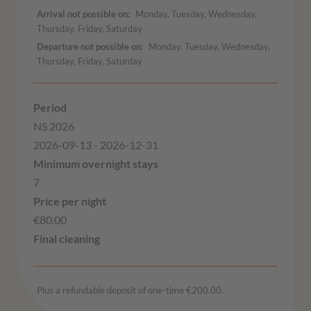
Arrival not possible on
Monday, Tuesday, Wednesday,
Thursday, Friday, Saturday
Departure not possible on
Monday, Tuesday, Wednesday,
Thursday, Friday, Saturday
NS 2026
2026-09-13 - 2026-12-31
7
€80.00
Plus a refundable deposit of one-time €200.00.