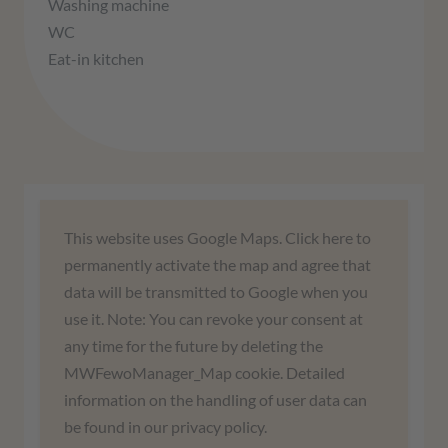
Washing machine
WC
Eat-in kitchen
We need your consent to load the
This website uses Google Maps. Click here to
Google Maps service!
permanently activate the map and agree that
data will be transmitted to Google when you
We use a third-party service to embed map
use it. Note: You can revoke your consent at
content. This service may collect data about
any time for the future by deleting the
your activities. Please read the details and
MWFewoManager_Map cookie. Detailed
agree to use the service to view this map.
information on the handling of user data can
be found in our privacy policy.