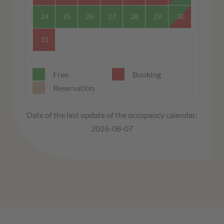
24
25
26
27
28
29
30
31
Free
Booking
Reservation
Date of the last update of the occupancy calendar:
2026-08-07