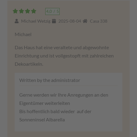
4,0
/
5
Michael Wetzig
2025-08-04
Casa 338
Michael
Das Haus hat eine veraltete und abgewohnte
Einrichtung und ist vollgestopft mit zahlreichen
Dekoartikeln.
Written by the administrator
Gerne werden wir Ihre Anregungen an den
Eigentümer weiterleiten
Bis hoffentlich bald wieder auf der
Sonneninsel Albarella