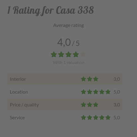
1 Rating for Casa 338
Average rating
4,0
/
5
With
1
valuation
Interior
3,0
Location
5,0
Price / quality
3,0
Service
5,0