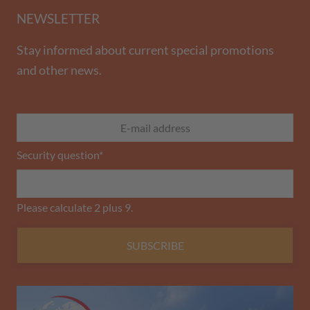
NEWSLETTER
Stay informed about current special promotions
and other news.
Security question
*
Please calculate 2 plus 9.
SUBSCRIBE