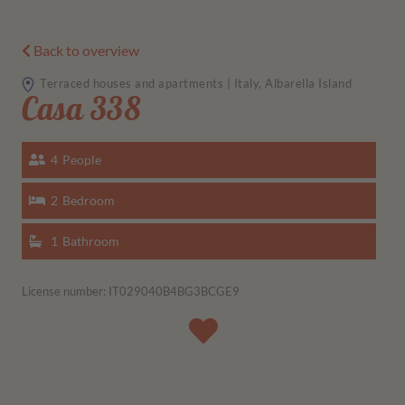
Back to overview
Terraced houses and apartments | Italy, Albarella Island
Casa 338
4
People
2
Bedroom
1
Bathroom
License number: IT029040B4BG3BCGE9