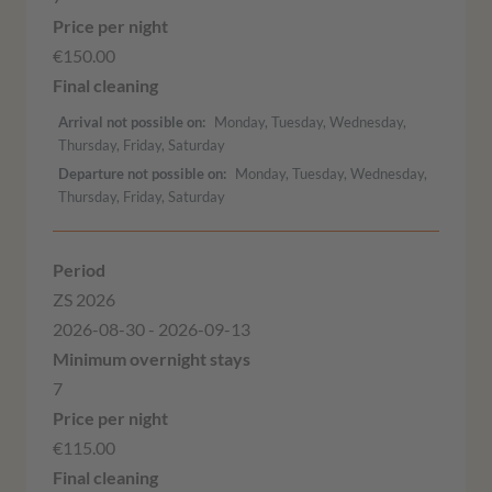
€150.00
Arrival not possible on
Monday, Tuesday, Wednesday,
Thursday, Friday, Saturday
Departure not possible on
Monday, Tuesday, Wednesday,
Thursday, Friday, Saturday
ZS 2026
2026-08-30 - 2026-09-13
7
€115.00