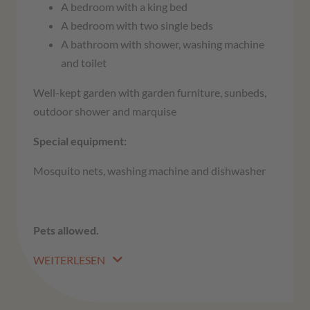
A bedroom with a king bed
A bedroom with two single beds
A bathroom with shower, washing machine
and toilet
Well-kept garden with garden furniture, sunbeds,
outdoor shower and marquise
Special equipment:
Mosquito nets, washing machine and dishwasher
Pets allowed.
WEITERLESEN