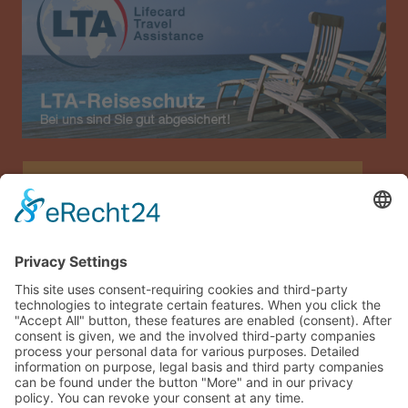
Allianz Travel travel insurance (only for Austria)
Imprint
Data privacy
Terms and conditions
Sitemap
Guest login