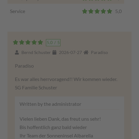
Service
5,0
5,0
/
5
Bernd Schuster
2026-07-27
Paradiso
Paradiso
Es war alles herrvoragend!! Wir kommen wieder.
SG Familie Schuster
Written by the administrator
Vielen lieben Dank, das freut uns sehr!
Bis hoffentlich ganz bald wieder
Ihr Team der Sonneninsel Albarella