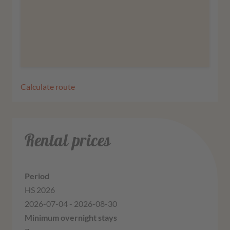
More information
Agree
Calculate route
Rental prices
HS 2026
2026-07-04 - 2026-08-30