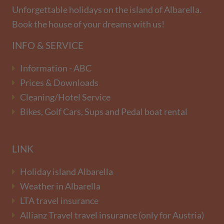
Unforgettable holidays on the island of Albarella.
Book the house of your dreams with us!
INFO & SERVICE
Information - ABC
Prices & Downloads
Cleaning/Hotel Service
Bikes, Golf Cars, Sups and Pedal boat rental
LINK
Holiday island Albarella
Weather in Albarella
LTA travel insurance
Allianz Travel travel insurance (only for Austria)