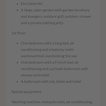
Ein Gäste Wc
A large, open garden with garden furniture
and loungers, outdoor grill, outdoor shower
and a private bathing jetty
1st floor:
One bedroom with a king bed, air
conditioning and a balcony (with
washmashine) overlooking the sea
One bedroom with a French bed, air
conditioning and a private bathroom with
shower and toilet
A bathroom with tub, bidet and toilet
Special equipment:
Washing machine, mosquito nets, air conditioning,