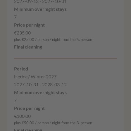
2027-09-13 - 2027-10-31
7
€235.00
plus €25.00 / person / night from the 5. person
Herbst/ Winter 2027
2027-10-31 - 2028-03-12
7
€100.00
plus €50.00 / person / night from the 3. person