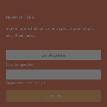
NEWSLETTER
Stay informed about current special promotions
and other news.
Security question
*
Please calculate 5 plus 7.
SUBSCRIBE