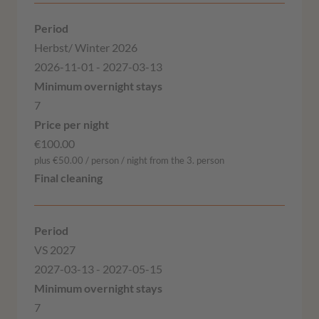
Herbst/ Winter 2026
2026-11-01 - 2027-03-13
7
€100.00
plus €50.00 / person / night from the 3. person
VS 2027
2027-03-13 - 2027-05-15
7