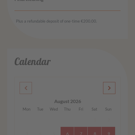
Plus a refundable deposit of one-time €200.00.
Calendar
August 2026
Mon
Tue
Wed
Thu
Fri
Sat
Sun
1
2
3
4
5
6
7
8
9