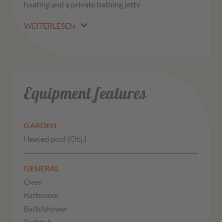
heating and a private bathing jetty
WEITERLESEN
Equipment features
GARDEN
Heated pool (Obj.)
GENERAL
Oven
Bathroom
Bath/shower
Bathtub