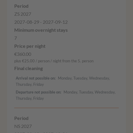
ZS 2027
2027-08-29 - 2027-09-12
7
€360.00
plus €25.00 / person / night from the 5. person
Arrival not possible on
Monday, Tuesday, Wednesday,
Thursday, Friday
Departure not possible on
Monday, Tuesday, Wednesday,
Thursday, Friday
NS 2027