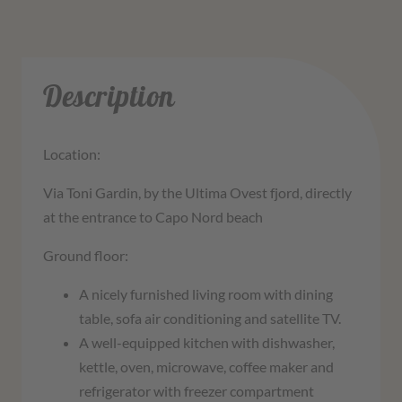
Description
Location:
Via Toni Gardin, by the Ultima Ovest fjord, directly
at the entrance to Capo Nord beach
Ground floor:
A nicely furnished living room with dining
table, sofa air conditioning and satellite TV.
A well-equipped kitchen with dishwasher,
kettle, oven, microwave, coffee maker and
refrigerator with freezer compartment