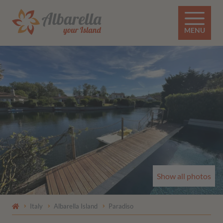
MENU
Show all photos
Italy
Albarella Island
Paradiso