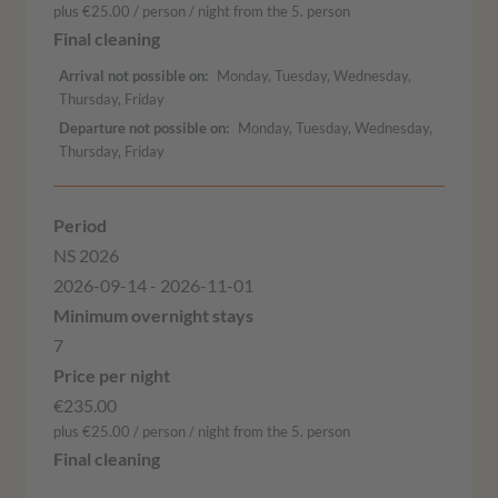
plus €25.00 / person / night from the 5. person
Arrival not possible on
Monday, Tuesday, Wednesday,
Thursday, Friday
Departure not possible on
Monday, Tuesday, Wednesday,
Thursday, Friday
NS 2026
2026-09-14 - 2026-11-01
7
€235.00
plus €25.00 / person / night from the 5. person