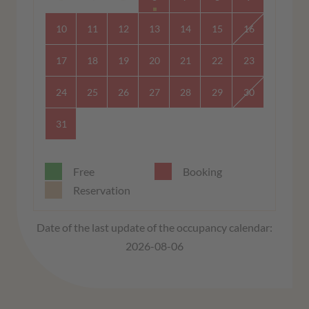
10
11
12
13
14
15
16
17
18
19
20
21
22
23
24
25
26
27
28
29
30
31
Free
Booking
Reservation
Date of the last update of the occupancy calendar:
2026-08-06