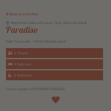
Back to overview
Waterfront villas with pool | Italy, Albarella Island
Paradiso
Viale Toni Gardin
45010 Albarella Island
6
People
3
Bedroom
2
Bathroom
License number: IT029040B4C96BJDHE