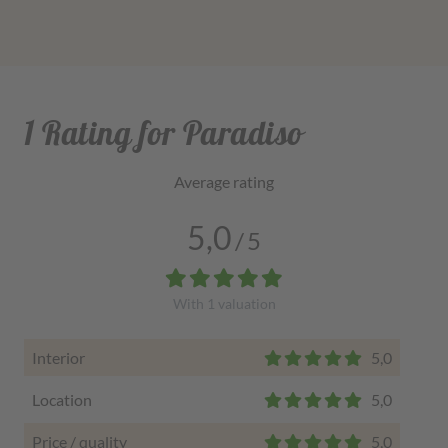
1 Rating for Paradiso
Average rating
5,0
/
5
With
1
valuation
Interior
5,0
Location
5,0
Price / quality
5,0