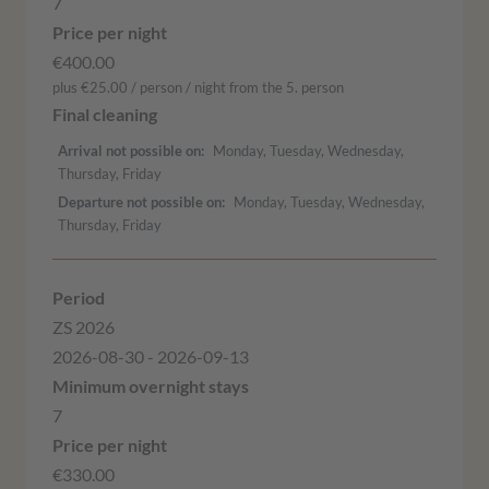
7
€400.00
plus €25.00 / person / night from the 5. person
Arrival not possible on
Monday, Tuesday, Wednesday,
Thursday, Friday
Departure not possible on
Monday, Tuesday, Wednesday,
Thursday, Friday
ZS 2026
2026-08-30 - 2026-09-13
7
€330.00