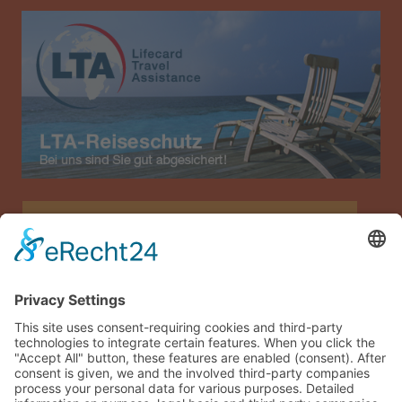
Allianz Travel travel insurance (only for Austria)
Imprint
Data privacy
Terms and conditions
Sitemap