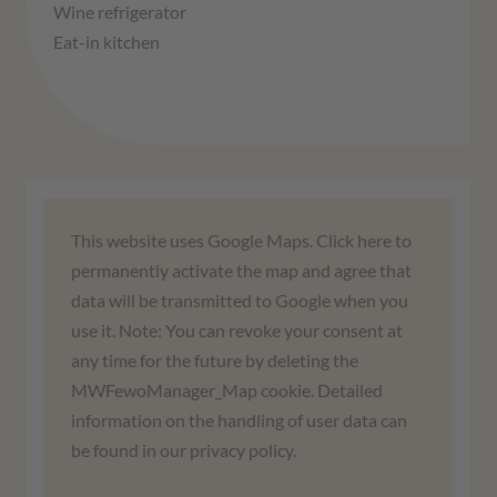
Wine refrigerator
Eat-in kitchen
We need your consent to load the
This website uses Google Maps. Click here to
Google Maps service!
permanently activate the map and agree that
data will be transmitted to Google when you
We use a third-party service to embed map
use it. Note: You can revoke your consent at
content. This service may collect data about
any time for the future by deleting the
your activities. Please read the details and
MWFewoManager_Map cookie. Detailed
agree to use the service to view this map.
information on the handling of user data can
be found in our privacy policy.