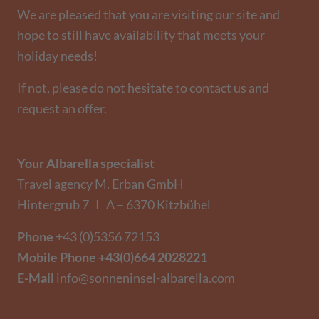
We are pleased that you are visiting our site and
hope to still have availability that meets your
holiday needs!
If not, please do not hesitate to contact us and
request an offer.
Your Albarella specialist
Travel agency M. Erban GmbH
Hintergrub 7 I A – 6370 Kitzbühel
Phone
+43 (0)5356 72153
Mobile Phone
+43(0)664 2028221
E-Mail
info@sonneninsel-albarella.com