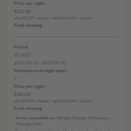
€235.00
plus €25.00 / person / night from the 5. person
ZS 2027
2027-05-15 - 2027-07-03
7
€360.00
plus €25.00 / person / night from the 5. person
Arrival not possible on
Monday, Tuesday, Wednesday,
Thursday, Friday