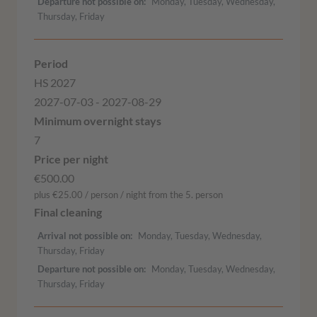
Departure not possible on
Monday, Tuesday, Wednesday,
Thursday, Friday
HS 2027
2027-07-03 - 2027-08-29
7
€500.00
plus €25.00 / person / night from the 5. person
Arrival not possible on
Monday, Tuesday, Wednesday,
Thursday, Friday
Departure not possible on
Monday, Tuesday, Wednesday,
Thursday, Friday