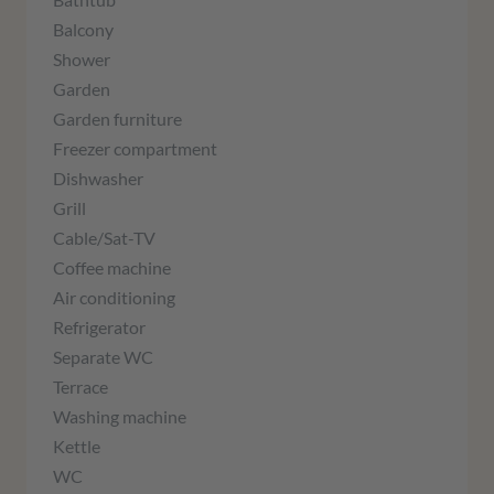
Balcony
Shower
Garden
Garden furniture
Freezer compartment
Dishwasher
Grill
Cable/Sat-TV
Coffee machine
Air conditioning
Refrigerator
Separate WC
Terrace
Washing machine
Kettle
WC