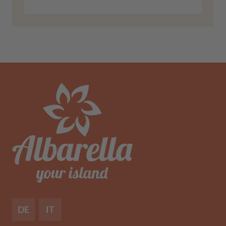
DE
IT