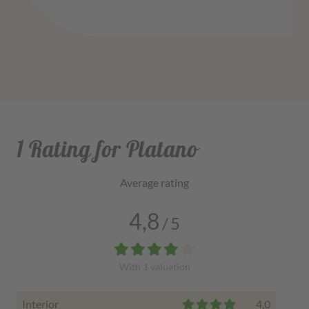
1 Rating for Platano
Average rating
4,8
/
5
With
1
valuation
Interior
4,0