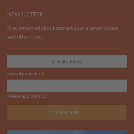
NEWSLETTER
Stay informed about current special promotions
and other news.
Security question
*
Please add 3 and 2.
SUBSCRIBE