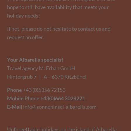
hope to still have availability that meets your
holiday needs!
If not, please do not hesitate to contact us and
request an offer.
Your Albarella specialist
Travel agency M. Erban GmbH
Hintergrub 7 I A – 6370 Kitzbühel
Phone
+43 (0)5356 72153
Mobile Phone
+43(0)664 2028221
E-Mail
info@sonneninsel-albarella.com
Unforgettable holidays on the island of Albarella.