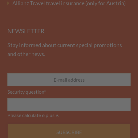
Allianz Travel travel insurance (only for Austria)
NEWSLETTER
Stay informed about current special promotions
and other news.
Security question
*
Please calculate 6 plus 9.
SUBSCRIBE