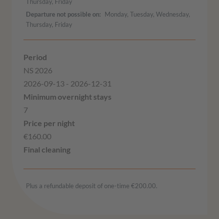
Thursday, Friday
Departure not possible on
Monday, Tuesday, Wednesday,
Thursday, Friday
NS 2026
2026-09-13 - 2026-12-31
7
€160.00
Plus a refundable deposit of one-time €200.00.