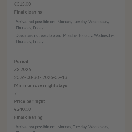
€315.00
Arrival not possible on
Monday, Tuesday, Wednesday,
Thursday, Friday
Departure not possible on
Monday, Tuesday, Wednesday,
Thursday, Friday
ZS 2026
2026-08-30 - 2026-09-13
7
€240.00
Arrival not possible on
Monday, Tuesday, Wednesday,