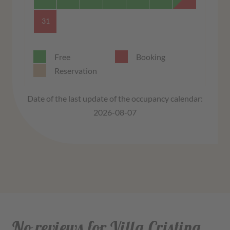
31
Free
Booking
Reservation
Date of the last update of the occupancy calendar:
2026-08-07
No reviews for Villa Cristina