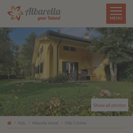
MENU
Show all photos
Italy
Albarella Island
Villa Cristina