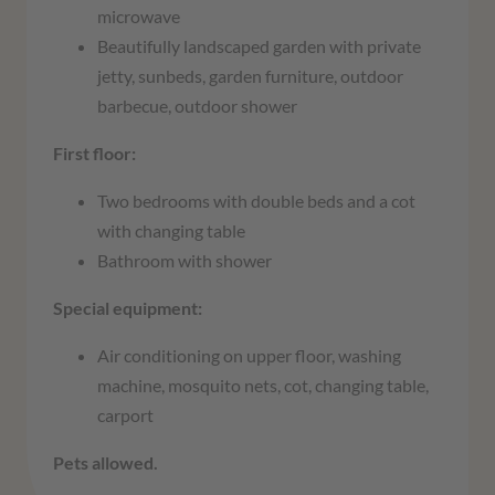
microwave
Beautifully landscaped garden with private
jetty, sunbeds, garden furniture, outdoor
barbecue, outdoor shower
First floor:
Two bedrooms with double beds and a cot
with changing table
Bathroom with shower
Special equipment:
Air conditioning on upper floor, washing
machine, mosquito nets, cot, changing table,
carport
Pets allowed.