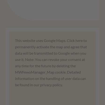
We need your consent to load the
This website uses Google Maps. Click here to
Google Maps service!
permanently activate the map and agree that
data will be transmitted to Google when you
We use a third-party service to embed map
use it. Note: You can revoke your consent at
content. This service may collect data about
any time for the future by deleting the
your activities. Please read the details and
MWFewoManager_Map cookie. Detailed
agree to use the service to view this map.
information on the handling of user data can
be found in our privacy policy.