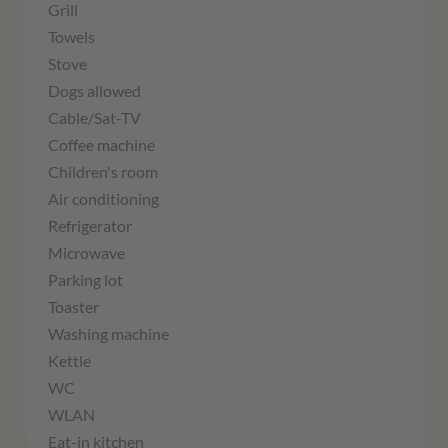
Grill
Towels
Stove
Dogs allowed
Cable/Sat-TV
Coffee machine
Children's room
Air conditioning
Refrigerator
Microwave
Parking lot
Toaster
Washing machine
Kettle
WC
WLAN
Eat-in kitchen