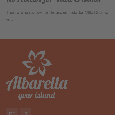
There are no reviews for the accommodation Villa Cristina
yet.
DE
IT