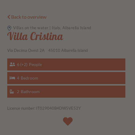
Back to overview
Villas on the water | Italy, Albarella Island
Villa Cristina
Via Decima Ovest 2A
45010 Albarella Island
6 (+2)
People
4
Bedroom
2
Bathroom
License number: IT029040B4DW5VE52Y