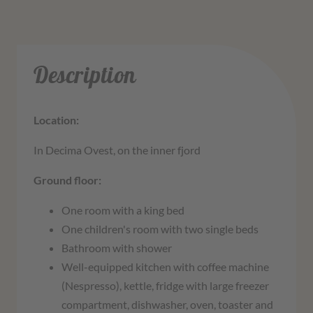
Description
Location:
In Decima Ovest, on the inner fjord
Ground floor:
One room with a king bed
One children's room with two single beds
Bathroom with shower
Well-equipped kitchen with coffee machine
(Nespresso), kettle, fridge with large freezer
compartment, dishwasher, oven, toaster and