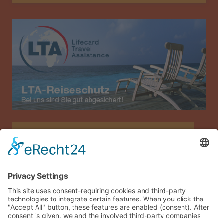
Allianz Travel travel insurance (only for Austria)
Imprint
Data privacy
Terms and conditions
Sitemap