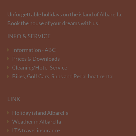
Unforgettable holidays on the island of Albarella.
Book the house of your dreams with us!
INFO & SERVICE
Information - ABC
Prices & Downloads
Cleaning/Hotel Service
Bikes, Golf Cars, Sups and Pedal boat rental
LINK
Holiday island Albarella
Weather in Albarella
LTA travel insurance