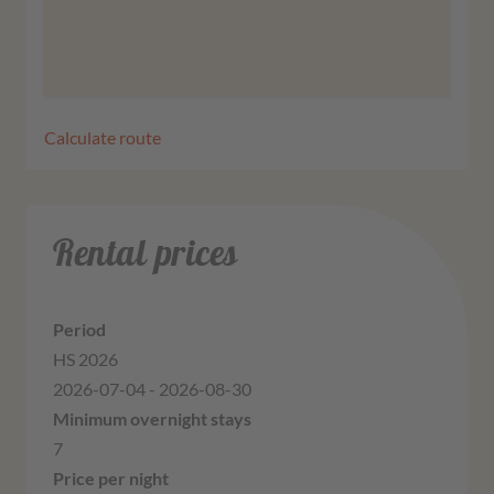
More information
Agree
Calculate route
Rental prices
HS 2026
2026-07-04 - 2026-08-30
7