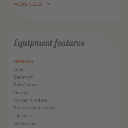
WEITERLESEN
Equipment features
GENERAL
Oven
Bathroom
Bath/shower
Garden
Garden furniture
Freezer compartment
Tableware
Dishwasher