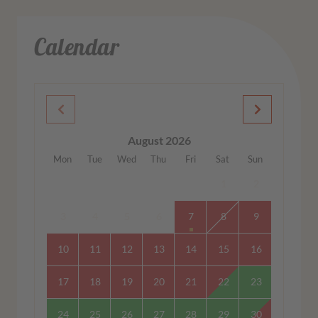
Calendar
August 2026
Mon
Tue
Wed
Thu
Fri
Sat
Sun
1
2
3
4
5
6
7
8
9
10
11
12
13
14
15
16
17
18
19
20
21
22
23
24
25
26
27
28
29
30