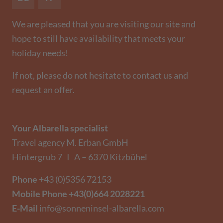
We are pleased that you are visiting our site and
hope to still have availability that meets your
holiday needs!
If not, please do not hesitate to contact us and
request an offer.
Your Albarella specialist
Travel agency M. Erban GmbH
Hintergrub 7 I A – 6370 Kitzbühel
Phone
+43 (0)5356 72153
Mobile Phone
+43(0)664 2028221
E-Mail
info@sonneninsel-albarella.com