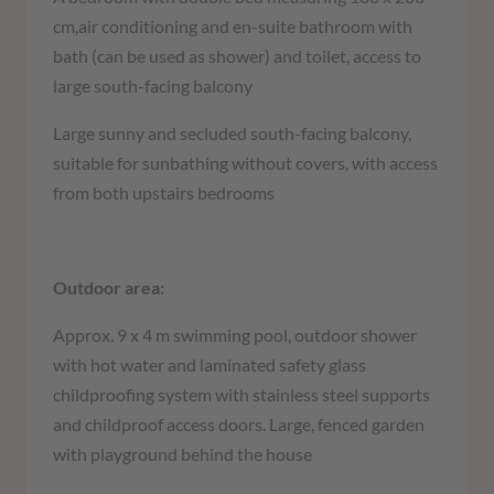
cm,air conditioning and en-suite bathroom with
bath (can be used as shower) and toilet, access to
large south-facing balcony
Large sunny and secluded south-facing balcony,
suitable for sunbathing without covers, with access
from both upstairs bedrooms
Outdoor area:
Approx. 9 x 4 m swimming pool, outdoor shower
with hot water and laminated safety glass
childproofing system with stainless steel supports
and childproof access doors. Large, fenced garden
with playground behind the house