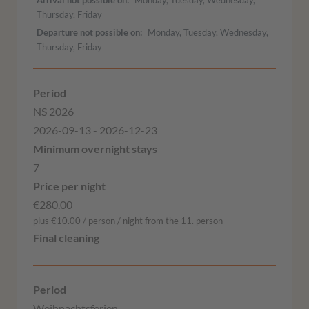
Thursday, Friday
Departure not possible on
Monday, Tuesday, Wednesday,
Thursday, Friday
NS 2026
2026-09-13 - 2026-12-23
7
€280.00
plus €10.00 / person / night from the 11. person
Weihnachtsferien