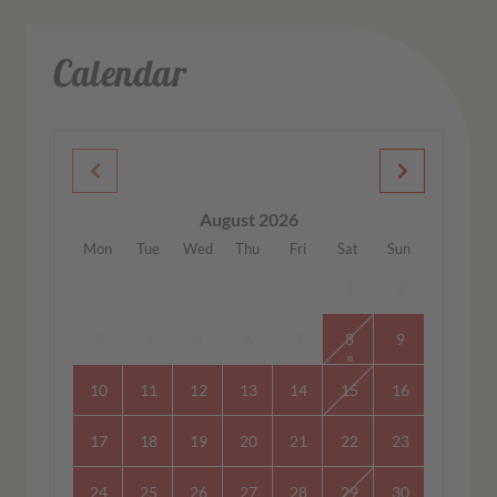
Calendar
August 2026
Mon
Tue
Wed
Thu
Fri
Sat
Sun
1
2
3
4
5
6
7
8
9
10
11
12
13
14
15
16
17
18
19
20
21
22
23
24
25
26
27
28
29
30