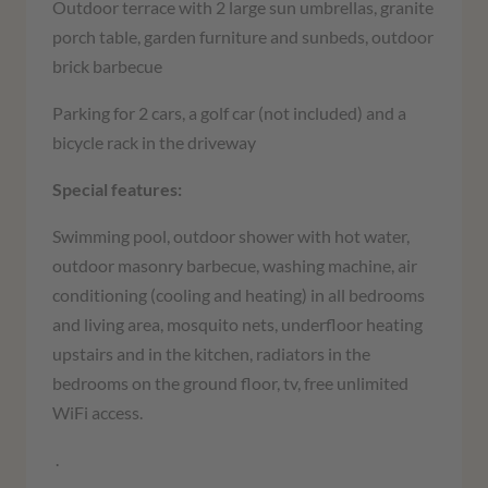
Outdoor terrace with 2 large sun umbrellas, granite
porch table, garden furniture and sunbeds, outdoor
brick barbecue
Parking for 2 cars, a golf car (not included) and a
bicycle rack in the driveway
Special features:
Swimming pool, outdoor shower with hot water,
outdoor masonry barbecue, washing machine, air
conditioning (cooling and heating) in all bedrooms
and living area, mosquito nets, underfloor heating
upstairs and in the kitchen, radiators in the
bedrooms on the ground floor, tv, free unlimited
WiFi access.
.