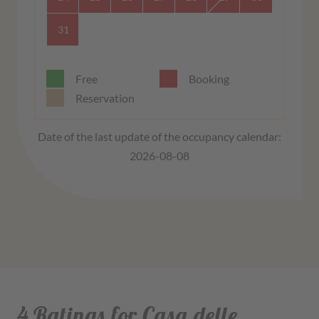
31
Free
Booking
Reservation
Date of the last update of the occupancy calendar:
2026-08-08
4 Ratings for Casa delle