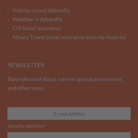
Holiday island Albarella
Weather in Albarella
LTA travel insurance
Allianz Travel travel insurance (only for Austria)
NEWSLETTER
Stay informed about current special promotions
and other news.
Security question
*