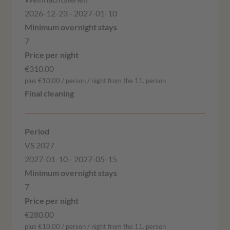
2026-12-23 - 2027-01-10
7
€310.00
plus €10.00 / person / night from the 11. person
VS 2027
2027-01-10 - 2027-05-15
7
€280.00
plus €10.00 / person / night from the 11. person