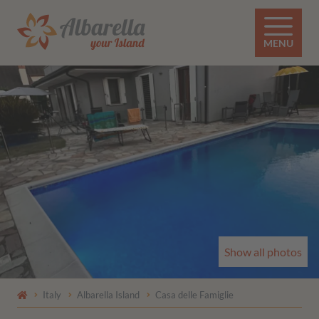
MENU
Show all photos
Italy
Albarella Island
Casa delle Famiglie