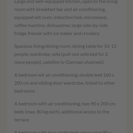
Large and well-equipped kitchen, open to the living
room with breakfast bar and air conditioning,
equipped wit oven, induction hob, microwave,
coffee machine, dishwasher, large side-by-side
fridge-freezer with ice maker and crockery
Spacious living/dining room, dining table for 10-12
people, wardrobe, sofa (pull-out sofa bed for 2
more people), satellite tv (German channels)
A bedroom wit air conditioning, double bed 160 x
200 cm and sliding door wardrobe, linked to other
bedrooms
A bedroom with air conditioning, two 90 x 200 cm
beds (max. 80 kg each), additional access to the
terrace
A bedroom with two single beds measuring 90 x