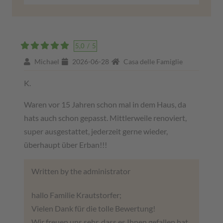
5,0
/
5
Michael
2026-06-28
Casa delle Famiglie
K.
Waren vor 15 Jahren schon mal in dem Haus, da
hats auch schon gepasst. Mittlerweile renoviert,
super ausgestattet, jederzeit gerne wieder,
überhaupt über Erban!!!
Written by the administrator
hallo Familie Krautstorfer;
Vielen Dank für die tolle Bewertung!
Wir freuen uns sehr, dass es Ihnen gefallen hat