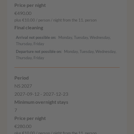
€490.00
plus €10.00 / person / night from the 11. person
Arrival not possible on
Monday, Tuesday, Wednesday,
Thursday, Friday
Departure not possible on
Monday, Tuesday, Wednesday,
Thursday, Friday
NS 2027
2027-09-12 - 2027-12-23
7
€280.00
plus €10.00 / person / night from the 11. person