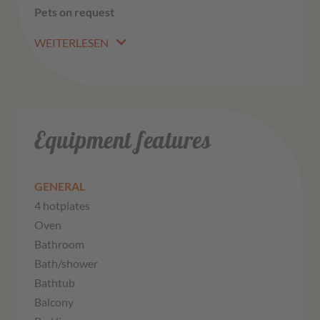
Pets on request
WEITERLESEN
Equipment features
GENERAL
4 hotplates
Oven
Bathroom
Bath/shower
Bathtub
Balcony