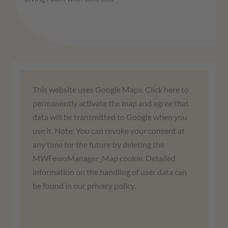
We need your consent to load the
This website uses Google Maps. Click here to
Google Maps service!
permanently activate the map and agree that
data will be transmitted to Google when you
We use a third-party service to embed map
use it. Note: You can revoke your consent at
content. This service may collect data about
any time for the future by deleting the
your activities. Please read the details and
MWFewoManager_Map cookie. Detailed
agree to use the service to view this map.
information on the handling of user data can
be found in our privacy policy.