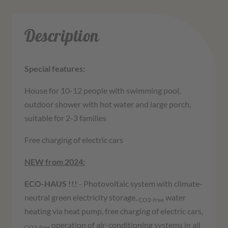
Description
Special features:
House for 10-12 people with swimming pool,
outdoor shower with hot water and large porch,
suitable for 2-3 families
Free charging of electric cars
NEW from 2024:
ECO-HAUS !!!
- Photovoltaic system with climate-
neutral green electricity storage,
water
CO2-free
heating via heat pump, free charging of electric cars,
operation of air-conditioning systems in all
CO2-free