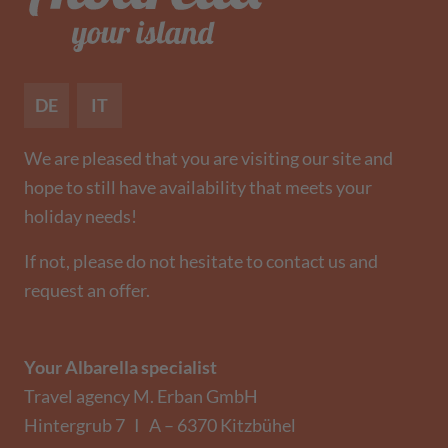
DE
IT
We are pleased that you are visiting our site and
hope to still have availability that meets your
holiday needs!
If not, please do not hesitate to contact us and
request an offer.
Your Albarella specialist
Travel agency M. Erban GmbH
Hintergrub 7 I A – 6370 Kitzbühel