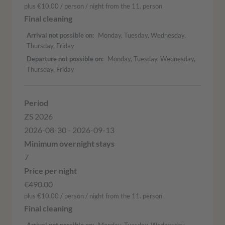
plus €10.00 / person / night from the 11. person
Arrival not possible on
Monday, Tuesday, Wednesday,
Thursday, Friday
Departure not possible on
Monday, Tuesday, Wednesday,
Thursday, Friday
ZS 2026
2026-08-30 - 2026-09-13
7
€490.00
plus €10.00 / person / night from the 11. person
Arrival not possible on
Monday, Tuesday, Wednesday,