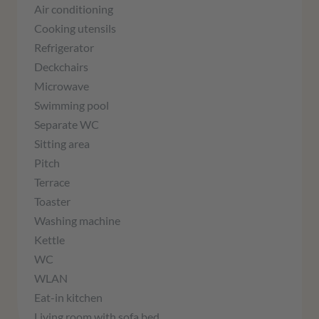
Air conditioning
Cooking utensils
Refrigerator
Deckchairs
Microwave
Swimming pool
Separate WC
Sitting area
Pitch
Terrace
Toaster
Washing machine
Kettle
WC
WLAN
Eat-in kitchen
Living room with sofa bed