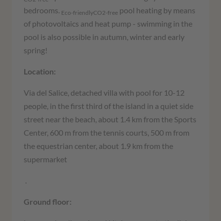
bedrooms.
pool heating by means
Eco-friendlyCO2-free
of photovoltaics and heat pump - swimming in the
pool is also possible in autumn, winter and early
spring!
Location:
Via del Salice, detached villa with pool for 10-12
people, in the first third of the island in a quiet side
street near the beach, about 1.4 km from the Sports
Center, 600 m from the tennis courts, 500 m from
the equestrian center, about 1.9 km from the
supermarket
.
Ground floor: