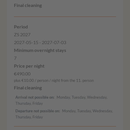
ZS 2027
2027-05-15 - 2027-07-03
7
€490.00
plus €10.00 / person / night from the 11. person
Arrival not possible on
Monday, Tuesday, Wednesday,
Thursday, Friday
Departure not possible on
Monday, Tuesday, Wednesday,
Thursday, Friday