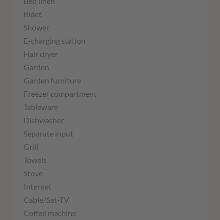
Bed linen
Bidet
Shower
E-charging station
Hair dryer
Garden
Garden furniture
Freezer compartment
Tableware
Dishwasher
Separate input
Grill
Towels
Stove
Internet
Cable/Sat-TV
Coffee machine