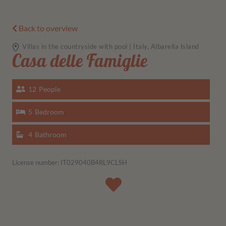
Back to overview
Villas in the countryside with pool | Italy, Albarella Island
Casa delle Famiglie
12
People
5
Bedroom
4
Bathroom
License number: IT029040B4RL9CLSH