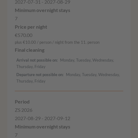
2027-07-31 - 2027-08-29
7
€570.00
plus €10.00 / person / night from the 11. person
Arrival not possible on
Monday, Tuesday, Wednesday,
Thursday, Friday
Departure not possible on
Monday, Tuesday, Wednesday,
Thursday, Friday
ZS 2026
2027-08-29 - 2027-09-12
7