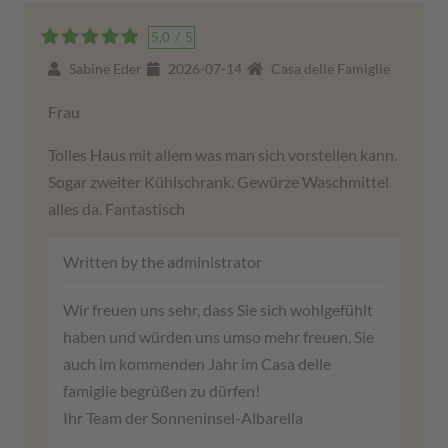
5,0
/
5
Sabine Eder
2026-07-14
Casa delle Famiglie
Frau
Tolles Haus mit allem was man sich vorstellen kann.
Sogar zweiter Kühlschrank. Gewürze Waschmittel
alles da. Fantastisch
Written by the administrator
Wir freuen uns sehr, dass Sie sich wohlgefühlt
haben und würden uns umso mehr freuen, Sie
auch im kommenden Jahr im Casa delle
famiglie begrüßen zu dürfen!
Ihr Team der Sonneninsel-Albarella