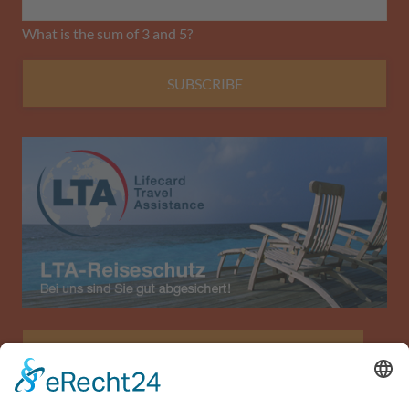
What is the sum of 3 and 5?
SUBSCRIBE
Allianz Travel travel insurance (only for Austria)