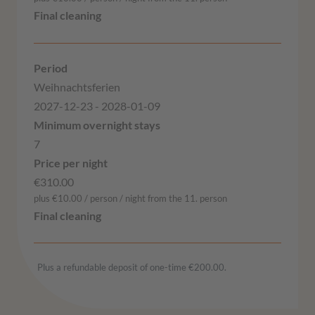
Weihnachtsferien
2027-12-23 - 2028-01-09
7
€310.00
plus €10.00 / person / night from the 11. person
Plus a refundable deposit of one-time €200.00.