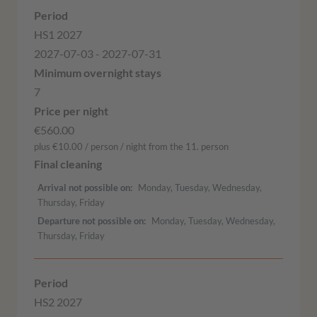
HS1 2027
2027-07-03 - 2027-07-31
7
€560.00
plus €10.00 / person / night from the 11. person
Arrival not possible on
Monday, Tuesday, Wednesday,
Thursday, Friday
Departure not possible on
Monday, Tuesday, Wednesday,
Thursday, Friday
HS2 2027