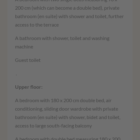
200 cm (which can become a double bed), private
bathroom (en suite) with shower and toilet, further
access to the terrace
A bathroom with shower
,
toilet and washing
machine
Guest toilet
.
Upper floor:
A bedroom with 180 x 200 cm double bed, air
conditioning, sliding door wardrobe with private
bathroom (en suite) with shower, bidet and toilet,
access to large south-facing balcony
A bedroom with double bed measuring 180 x 200