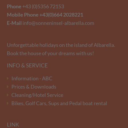
Phone
+43 (0)5356 72153
Mobile Phone
+43(0)664 2028221
E-Mail
info@sonneninsel-albarella.com
Unforgettable holidays on the island of Albarella.
Book the house of your dreams with us!
INFO & SERVICE
Information - ABC
Prices & Downloads
Cleaning/Hotel Service
Bikes, Golf Cars, Sups and Pedal boat rental
LINK