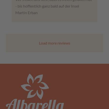
- bis hoffentlich ganz bald auf der Insel
Martin Erban
Load more reviews