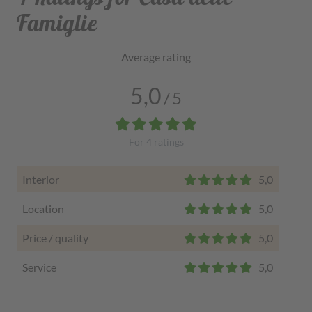
Famiglie
Average rating
5,0
/
5
For
4
ratings
Interior
5,0
Location
5,0
Price / quality
5,0
Service
5,0