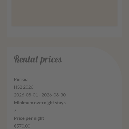
More information
Agree
Rental prices
HS2 2026
2026-08-01 - 2026-08-30
7
€570.00